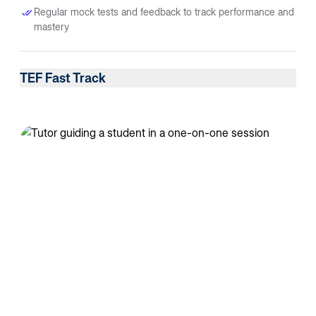
Regular mock tests and feedback to track performance and
mastery
TEF Fast Track
Best for learners balancing studies or work, who prefer a
steady pace and group learning.
Achieve CLB 7+ within 6–7 months through a structured
weekly plan
Interactive live sessions with certified French trainers
Small-group learning encouraging collaboration and peer
discussion
Speaking and listening practice through real-life scenarios
and group activities
Weekly mock reviews and progress tracking to ensure
consistent growth