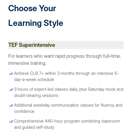
Choose Your
Learning Style
TEF Superintensive
For learners who want rapid progress through full-time,
immersive training.
Achieve CLB 7+ within 3 months through an intensive 5-
day-a-week schedule
3 hours of expert-led classes daily, plus Saturday mock and
doubt-clearing sessions
Additional weekday communication classes for fluency and
confidence
Comprehensive 440-hour program combining classroom
and guided self-study