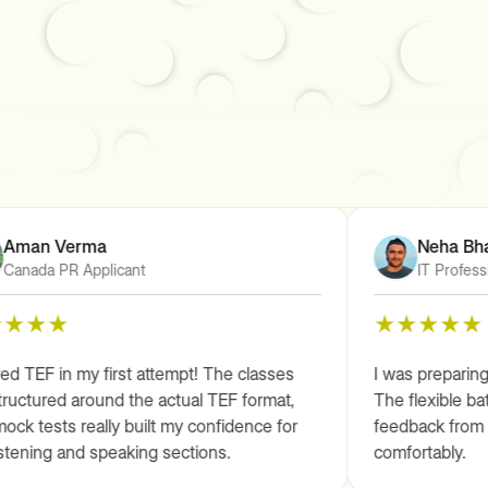
Aman Verma
Neha Bhat
Canada PR Applicant
IT Professi
d TEF in my first attempt! The classes
I was preparing 
ructured around the actual TEF format,
The flexible bat
ck tests really built my confidence for
feedback from t
stening and speaking sections.
comfortably.