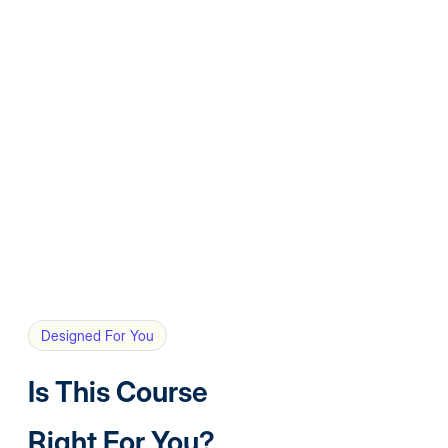
Designed For You
Is This Course
Right For You?