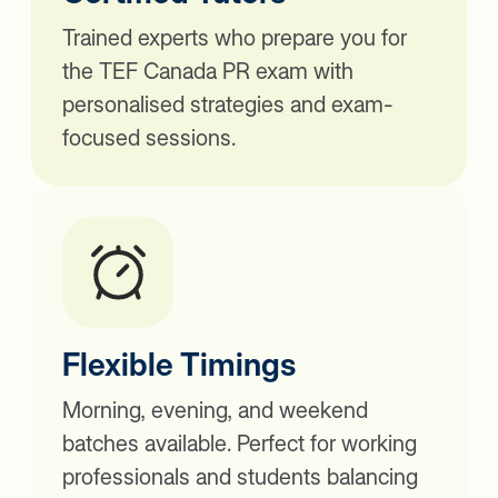
Trained experts who prepare you for
the TEF Canada PR exam with
personalised strategies and exam-
focused sessions.
Flexible Timings
Morning, evening, and weekend
batches available. Perfect for working
professionals and students balancing