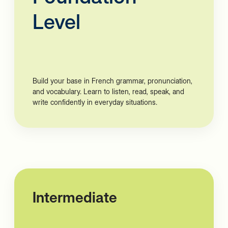
Level
Build your base in French grammar, pronunciation,
and vocabulary. Learn to listen, read, speak, and
write confidently in everyday situations.
Intermediate