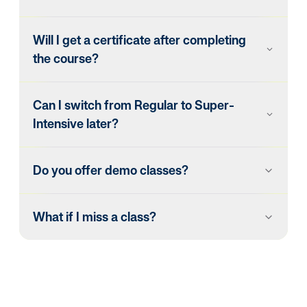
Will I get a certificate after completing
the course?
Can I switch from Regular to Super-
Intensive later?
Do you offer demo classes?
What if I miss a class?