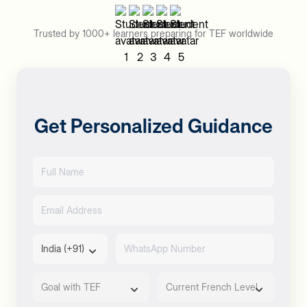
Trusted by 1000+ learners preparing for TEF worldwide
Get Personalized Guidance