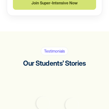
Join Super-Intensive Now
Testimonials
Our Students’ Stories