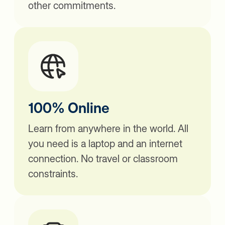
other commitments.
100% Online
Learn from anywhere in the world. All
you need is a laptop and an internet
connection. No travel or classroom
constraints.