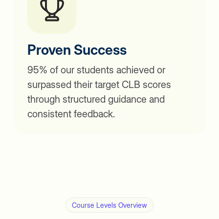
Proven Success
95% of our students achieved or
surpassed their target CLB scores
through structured guidance and
consistent feedback.
Course Levels Overview