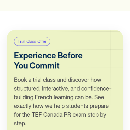
Trial Class Offer
Experience Before
You Commit
Book a trial class and discover how
structured, interactive, and confidence-
building French learning can be. See
exactly how we help students prepare
for the TEF Canada PR exam step by
step.