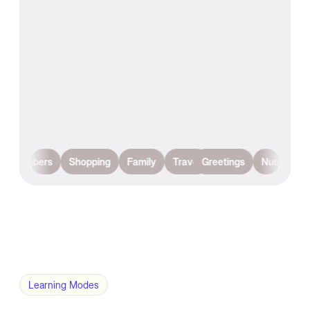
Numbers
Shopping
Family
Travel
Greetings
Numbers
Learning Modes