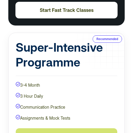
Start Fast Track Classes
Recommended
Super-Intensive
Programme
3-4 Month
3 Hour Daily
Communication Practice
Assignments & Mock Tests