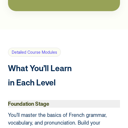
Detailed Course Modules
What You’ll Learn
in Each Level
Foundation Stage
You’ll master the basics of French grammar,
vocabulary, and pronunciation. Build your