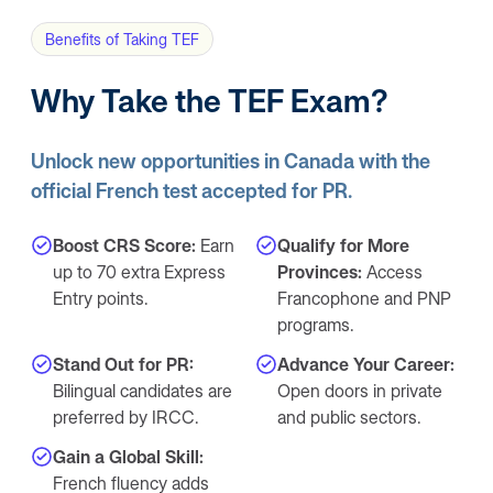
Benefits of Taking TEF
Why Take the TEF Exam?
Unlock new opportunities in Canada with the
official French test accepted for PR.
Boost CRS Score:
Earn
Qualify for More
up to 70 extra Express
Provinces:
Access
Entry points.
Francophone and PNP
programs.
Stand Out for PR:
Advance Your Career:
Bilingual candidates are
Open doors in private
preferred by IRCC.
and public sectors.
Gain a Global Skill:
French fluency adds