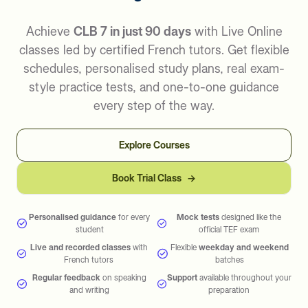
Achieve
CLB 7 in just 90 days
with Live Online
classes led by certified French tutors. Get flexible
schedules, personalised study plans, real exam-
style practice tests, and one-to-one guidance
every step of the way.
Explore Courses
Book Trial Class
→
Personalised guidance
for every
Mock tests
designed like the
student
official TEF exam
Live and recorded classes
with
Flexible
weekday and weekend
French tutors
batches
Regular feedback
on speaking
Support
available throughout your
and writing
preparation