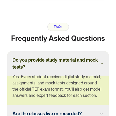
FAQs
Frequently Asked Questions
Do you provide study material and mock
tests?
Yes. Every student receives digital study material,
assignments, and mock tests designed around
the official TEF exam format. You’ll also get model
answers and expert feedback for each section.
Are the classes live or recorded?