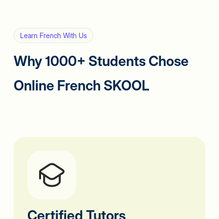
Learn French With Us
Why 1000+ Students Chose
Online French SKOOL
Certified Tutors