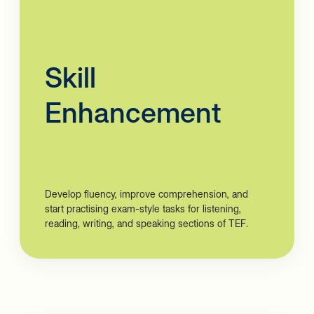
Skill
Enhancement
Develop fluency, improve comprehension, and
start practising exam-style tasks for listening,
reading, writing, and speaking sections of TEF.