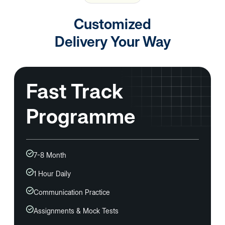
Customized
Delivery
Your Way
Fast Track
Programme
7-8 Month
1 Hour Daily
Communication Practice
Assignments & Mock Tests