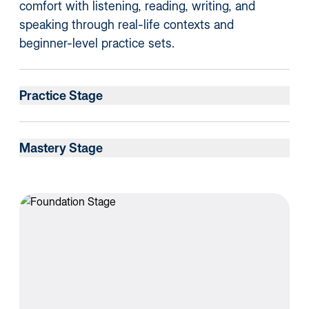
comfort with listening, reading, writing, and
speaking through real-life contexts and
beginner-level practice sets.
Practice Stage
Mastery Stage