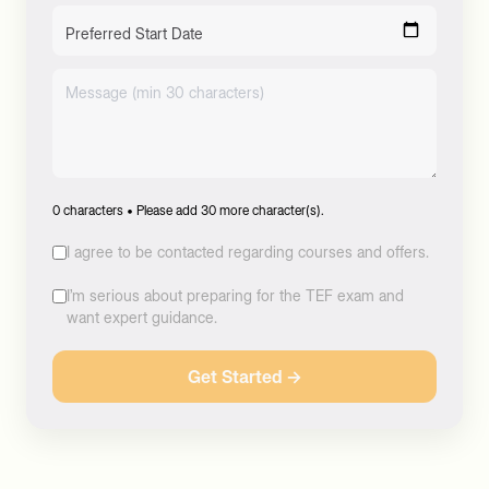
Preferred Start Date
0
characters •
Please add 30 more character(s).
I agree to be contacted regarding courses and offers.
I’m serious about preparing for the TEF exam and
want expert guidance.
Get Started →