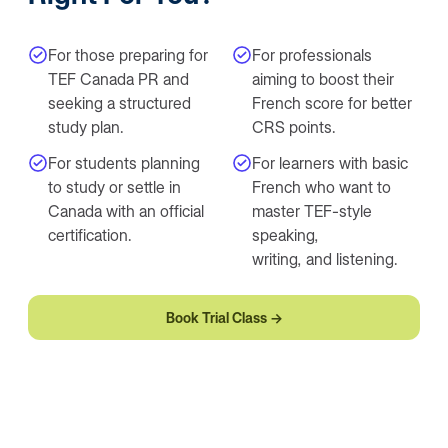
For those preparing for
For professionals
TEF Canada PR and
aiming to boost their
seeking a structured
French score for better
study plan.
CRS points.
For students planning
For learners with basic
to study or settle in
French who want to
Canada with an official
master TEF-style
certification.
speaking,
writing, and listening.
Book Trial Class →