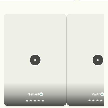
Nishant
Parth
★★★★★
★★★★★