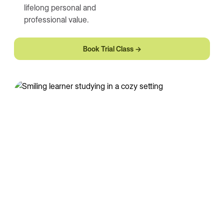
lifelong personal and
professional value.
Book Trial Class →