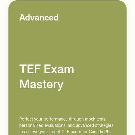
Advanced
TEF Exam
Mastery
Perfect your performance through mock tests,
personalised evaluations, and advanced strategies
to achieve your target CLB score for Canada PR.