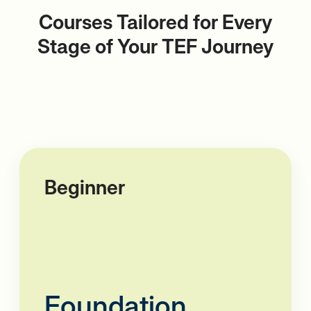
Courses Tailored for Every
Stage of
Your TEF Journey
Beginner
Foundation