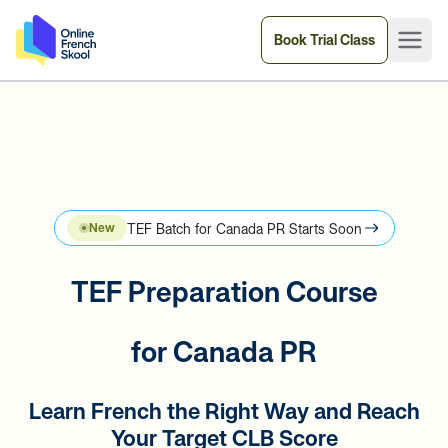
Book Trial Class
TEF Batch for Canada PR Starts Soon
New
TEF Preparation Course
for Canada PR
Learn French the Right Way and Reach
Your Target CLB Score