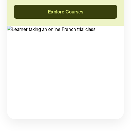
Explore Courses